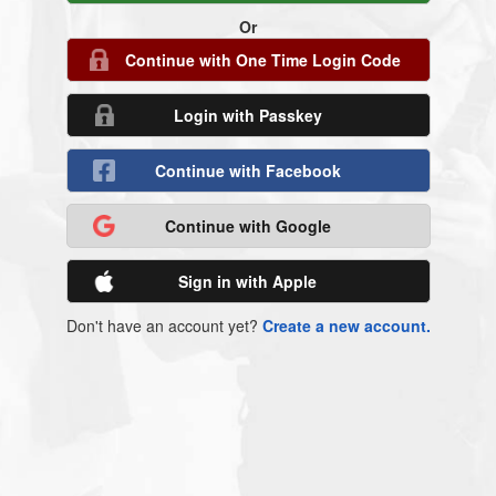
Or
Continue with One Time Login Code
Login with Passkey
Continue with Facebook
Continue with Google
Sign in with Apple
Don't have an account yet?
Create a new account.