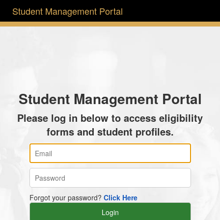
Student Management Portal
Student Management Portal
Please log in below to access eligibility
forms and student profiles.
Forgot your password?
Click Here